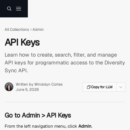
Skip to main content
All Collections
Admin
API Keys
Learn how to create, search, filter, and manage
API keys for programmatic access to the Diversity
Sync API.
Written by
Windolyn Cortes
Copy for LLM
June 5, 2026
Go to Admin > API Keys
From the left navigation menu, click 
Admin
.