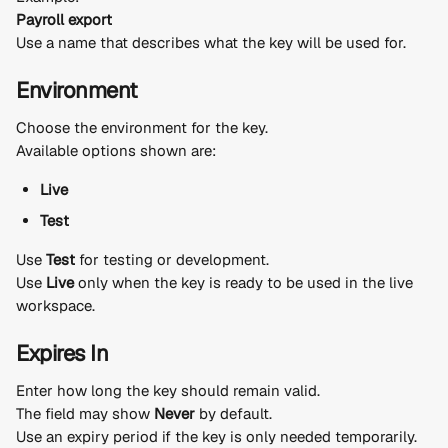
Payroll export
Use a name that describes what the key will be used for.
Environment
Choose the environment for the key.
Available options shown are:
Live
Test
Use 
Test
 for testing or development.
Use 
Live
 only when the key is ready to be used in the live 
workspace.
Expires In
Enter how long the key should remain valid.
The field may show 
Never
 by default.
Use an expiry period if the key is only needed temporarily.