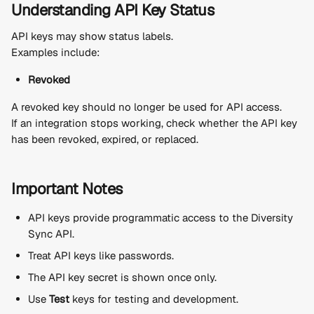
Understanding API Key Status
API keys may show status labels.
Examples include:
Revoked
A revoked key should no longer be used for API access.
If an integration stops working, check whether the API key 
has been revoked, expired, or replaced.
Important Notes
API keys provide programmatic access to the Diversity 
Sync API.
Treat API keys like passwords.
The API key secret is shown once only.
Use 
Test
 keys for testing and development.