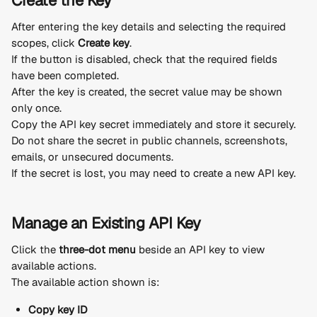
Create the Key
After entering the key details and selecting the required 
scopes, click 
Create key
.
If the button is disabled, check that the required fields 
have been completed.
After the key is created, the secret value may be shown 
only once.
Copy the API key secret immediately and store it securely.
Do not share the secret in public channels, screenshots, 
emails, or unsecured documents.
If the secret is lost, you may need to create a new API key.
Manage an Existing API Key
Click the 
three-dot menu
 beside an API key to view 
available actions.
The available action shown is:
Copy key ID