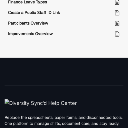
Finance Leave Types
Create a Public Staff ID Link
Participants Overview
Improvements Overview
Replace the spreadsheets, paper forms, and disconnected tools.
One platform to manage shifts, document care, and stay ready.