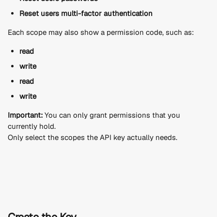
Reset users multi-factor authentication
Each scope may also show a permission code, such as:
read
write
read
write
Important:
 You can only grant permissions that you 
currently hold.
Only select the scopes the API key actually needs.