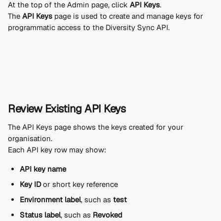
At the top of the Admin page, click 
API Keys
.
The 
API Keys
 page is used to create and manage keys for 
programmatic access to the Diversity Sync API.
Review Existing API Keys
The API Keys page shows the keys created for your 
organisation.
Each API key row may show:
API key name
Key ID
 or short key reference
Environment label
, such as 
test
Status label
, such as 
Revoked