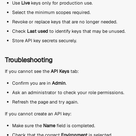
Use 
Live
 keys only for production use.
Select the minimum scopes required.
Revoke or replace keys that are no longer needed.
Check 
Last used
 to identify keys that may be unused.
Store API key secrets securely.
Troubleshooting
If you cannot see the 
API Keys
 tab:
Confirm you are in 
Admin
.
Ask an administrator to check your role permissions.
Refresh the page and try again.
If you cannot create an API key:
Make sure the 
Name
 field is completed.
Check that the correct 
Environment
 is selected.