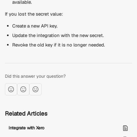
available.
If you lost the secret value:
Create a new API key.
Update the integration with the new secret.
Revoke the old key if it is no longer needed.
Did this answer your question?
Related Articles
Integrate with Xero