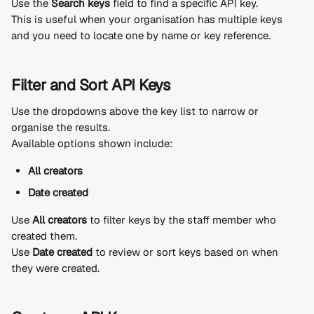
Use the 
Search keys
 field to find a specific API key.
This is useful when your organisation has multiple keys 
and you need to locate one by name or key reference.
Filter and Sort API Keys
Use the dropdowns above the key list to narrow or 
organise the results.
Available options shown include:
All creators
Date created
Use 
All creators
 to filter keys by the staff member who 
created them.
Use 
Date created
 to review or sort keys based on when 
they were created.