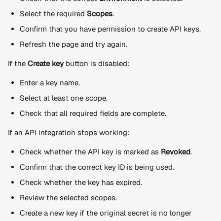
Select the required 
Scopes
.
Confirm that you have permission to create API keys.
Refresh the page and try again.
If the 
Create key
 button is disabled:
Enter a key name.
Select at least one scope.
Check that all required fields are complete.
If an API integration stops working:
Check whether the API key is marked as 
Revoked
.
Confirm that the correct key ID is being used.
Check whether the key has expired.
Review the selected scopes.
Create a new key if the original secret is no longer 