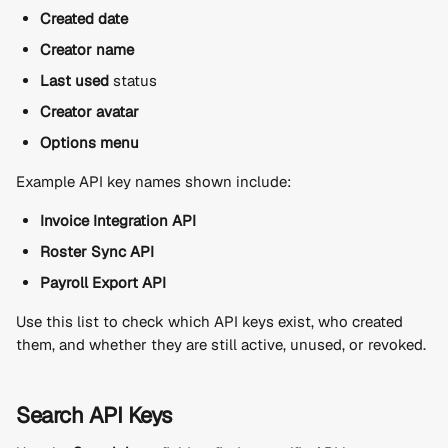
Created date
Creator name
Last used
 status
Creator avatar
Options menu
Example API key names shown include:
Invoice Integration API
Roster Sync API
Payroll Export API
Use this list to check which API keys exist, who created 
them, and whether they are still active, unused, or revoked.
Search API Keys