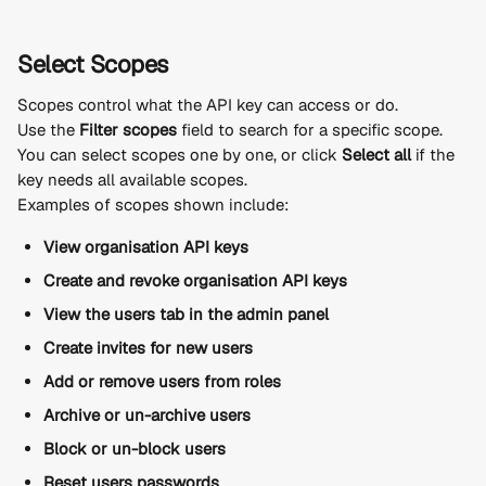
Select Scopes
Scopes control what the API key can access or do.
Use the 
Filter scopes
 field to search for a specific scope.
You can select scopes one by one, or click 
Select all
 if the 
key needs all available scopes.
Examples of scopes shown include:
View organisation API keys
Create and revoke organisation API keys
View the users tab in the admin panel
Create invites for new users
Add or remove users from roles
Archive or un-archive users
Block or un-block users
Reset users passwords