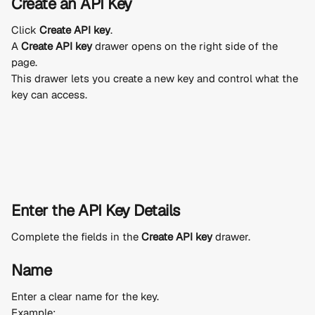
Create an API Key
Click 
Create API key
.
A 
Create API key
 drawer opens on the right side of the 
page.
This drawer lets you create a new key and control what the 
key can access.
Enter the API Key Details
Complete the fields in the 
Create API key
 drawer.
Name
Enter a clear name for the key.
Example: