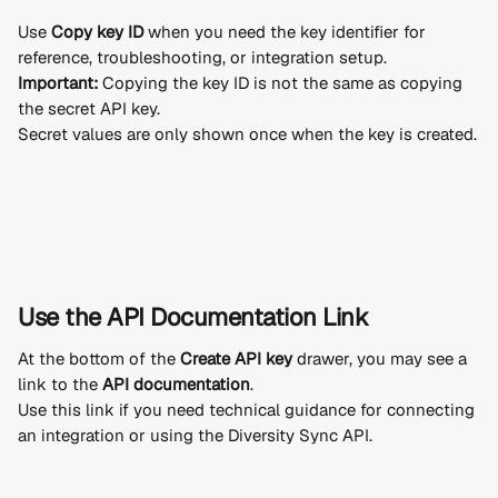
Use 
Copy key ID
 when you need the key identifier for 
reference, troubleshooting, or integration setup.
Important:
 Copying the key ID is not the same as copying 
the secret API key.
Secret values are only shown once when the key is created.
Use the API Documentation Link
At the bottom of the 
Create API key
 drawer, you may see a 
link to the 
API documentation
.
Use this link if you need technical guidance for connecting 
an integration or using the Diversity Sync API.