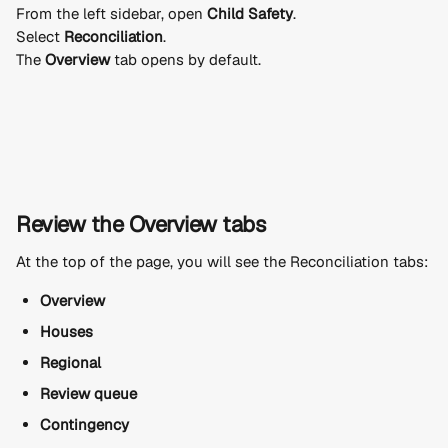
From the left sidebar, open 
Child Safety
.
Select 
Reconciliation
.
The 
Overview
 tab opens by default.
Review the Overview tabs
At the top of the page, you will see the Reconciliation tabs:
Overview
Houses
Regional
Review queue
Contingency