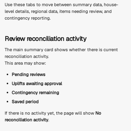
Use these tabs to move between summary data, house-
level details, regional data, items needing review, and 
contingency reporting.
Review reconciliation activity
The main summary card shows whether there is current 
reconciliation activity.
This area may show:
Pending reviews
Uplifts awaiting approval
Contingency remaining
Saved period
If there is no activity yet, the page will show 
No 
reconciliation activity
.