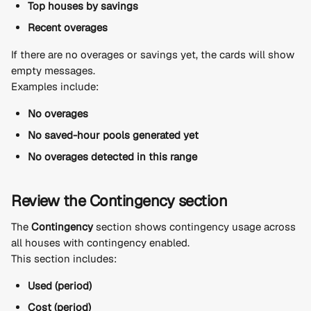
Top houses by savings
Recent overages
If there are no overages or savings yet, the cards will show 
empty messages.
Examples include:
No overages
No saved-hour pools generated yet
No overages detected in this range
Review the Contingency section
The 
Contingency
 section shows contingency usage across 
all houses with contingency enabled.
This section includes:
Used (period)
Cost (period)