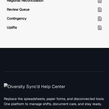
Regional Reconciliation
Review Queue
Contingency
Uplifts
Replace the spreadsheets, paper forms, and disconnected tools.
One platform to manage shifts, document care, and stay ready.