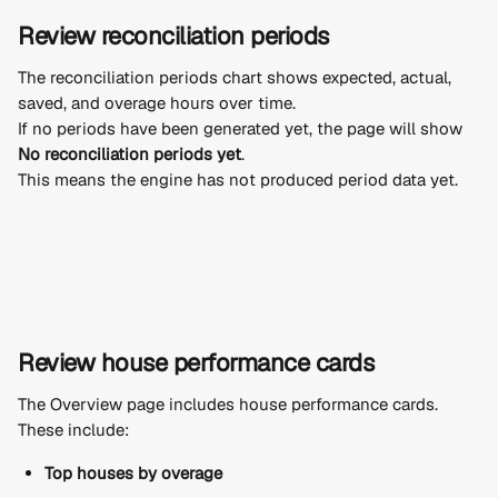
Review reconciliation periods
The reconciliation periods chart shows expected, actual, 
saved, and overage hours over time.
If no periods have been generated yet, the page will show 
No reconciliation periods yet
.
This means the engine has not produced period data yet.
Review house performance cards
The Overview page includes house performance cards.
These include:
Top houses by overage