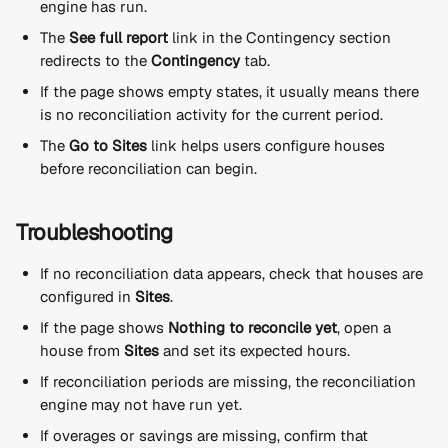
engine has run.
The 
See full report
 link in the Contingency section 
redirects to the 
Contingency
 tab.
If the page shows empty states, it usually means there 
is no reconciliation activity for the current period.
The 
Go to Sites
 link helps users configure houses 
before reconciliation can begin.
Troubleshooting
If no reconciliation data appears, check that houses are 
configured in 
Sites
.
If the page shows 
Nothing to reconcile yet
, open a 
house from 
Sites
 and set its expected hours.
If reconciliation periods are missing, the reconciliation 
engine may not have run yet.
If overages or savings are missing, confirm that 