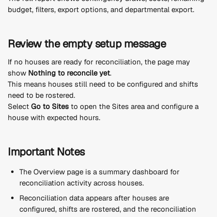
budget, filters, export options, and departmental export.
Review the empty setup message
If no houses are ready for reconciliation, the page may 
show 
Nothing to reconcile yet
.
This means houses still need to be configured and shifts 
need to be rostered.
Select 
Go to Sites
 to open the Sites area and configure a 
house with expected hours.
Important Notes
The Overview page is a summary dashboard for 
reconciliation activity across houses.
Reconciliation data appears after houses are 
configured, shifts are rostered, and the reconciliation 