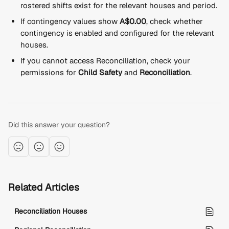
rostered shifts exist for the relevant houses and period.
If contingency values show 
A$0.00
, check whether 
contingency is enabled and configured for the relevant 
houses.
If you cannot access Reconciliation, check your 
permissions for 
Child Safety
 and 
Reconciliation
.
Did this answer your question?
Related Articles
Reconciliation Houses