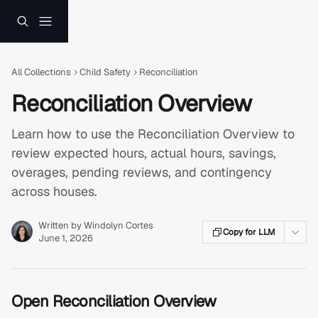
Skip to main content
All Collections
Child Safety
Reconciliation
Reconciliation Overview
Learn how to use the Reconciliation Overview to
review expected hours, actual hours, savings,
overages, pending reviews, and contingency
across houses.
Written by
Windolyn Cortes
Copy for LLM
June 1, 2026
Open Reconciliation Overview