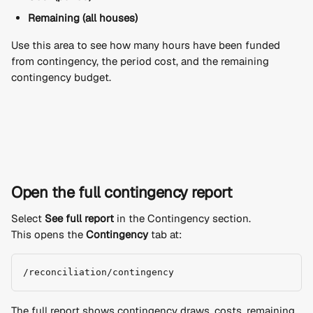
Remaining (all houses)
Use this area to see how many hours have been funded 
from contingency, the period cost, and the remaining 
contingency budget.
Open the full contingency report
Select 
See full report
 in the Contingency section.
This opens the 
Contingency
 tab at:
/reconciliation/contingency
The full report shows contingency draws, costs, remaining 