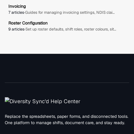
Invoicing
7 articles
·
Guides for managing invoicing settings, NDIS claims, billable items, plan managers, bulk uploads, approvals, and invoice-related configuration in Diversity Sync'd.
Roster Configuration
9 articles
·
Set up roster defaults, shift roles, roster colours, site view hours, allowance warnings, clock adjustment rules, and public holidays for your organisation.
Replace the spreadsheets, paper forms, and disconnected tools.
One platform to manage shifts, document care, and stay ready.