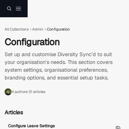
Skip to main content
All Collections
Admin
Configuration
Configuration
Set up and customise Diversity Sync’d to suit 
your organisation’s needs. This section covers 
system settings, organisational preferences, 
branding options, and essential setup tasks.
4 authors
·
31 articles
Articles
Configure Leave Settings