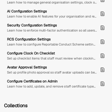
Learn how to manage general organisation settings, clock on and clock off checklists, branches, and staff certificates from Admin Configuration.
AI Configuration Settings
Learn how to enable AI features for your organisation and review DS AI usage, pricing, monthly caps, billing, and included AI tools.
Security Configuration Settings
Learn how to enforce multi-factor authentication so all users must set up MFA before accessing Diversity Sync'd.
RCS Configuration Settings
Learn how to configure Reportable Conduct Scheme settings, statutory deadlines, reporting contacts, and reportable conduct categories.
Configure Clock On Checklist
Set up checklist items that staff must review when clocking on or clocking off from shifts.
Avatar Approval Settings
Set up profile photo approval so staff avatar uploads can be reviewed, approved, or rejected before going live.
Configure Certificates on Admin
Learn how to add, update, and remove staff certificate types in Admin Configuration so they can be assigned to staff profiles.
Collections