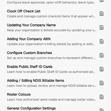
Configure leave approvals, open-shift behaviour, leave types by employment type, and notification recipients so leave requests work correctly across your organisation.
Clock Off Check List
Create and manage custom checklist items that appear when staff clock off from shifts. This helps remind staff to complete important tasks before ending their shift.
Updating Your Company Name
Keep your organisation’s details accurate by updating your company name within the system. Adjusting this information ensures your invoices, records, and communications reflect the correct business name.
Adding Your Company ABN
Update your organisation’s billing details by adding or editing your company ABN and name to ensure accurate information is used for all invoices.
Configure Custom Branches
Set up and manage custom branches to represent different work locations across your organisation. Branches help organise staff by location and can also be used for branch-specific public holidays, roster…
Enable Public Staff ID Cards
Learn how to enable Public Staff ID Cards so authorised admins can create short-lived, shareable staff ID card links.
Adding / Editing NDIS Billable Items
Learn how to upload, review, and manage NDIS billable service items in Diversity Sync’d using the latest NDIS Support Catalogue
Roster Colours
Learn how authorised users create and manage roster colour rules that visually identify shifts by day, leave status, worked status, contract status, employment type, shift role, or leave type.
General Configuration Settings