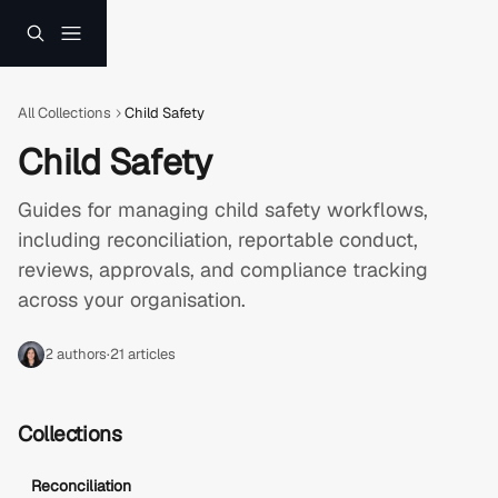
Skip to main content
All Collections
Child Safety
Child Safety
Guides for managing child safety workflows, 
including reconciliation, reportable conduct, 
reviews, approvals, and compliance tracking 
across your organisation.
2 authors
·
21 articles
Collections
Reconciliation