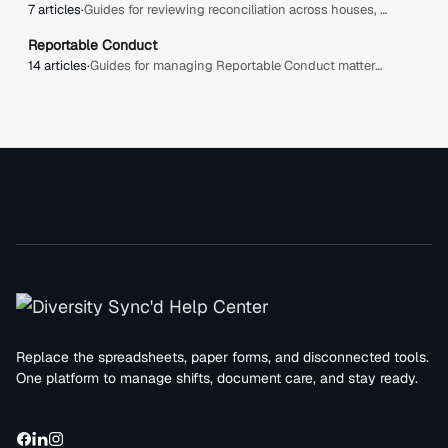
7 articles
·
Guides for reviewing reconciliation across houses, including expected vs actual hours, savings, overages, contingency, review queues, and approval workflows.
Reportable Conduct
14 articles
·
Guides for managing Reportable Conduct matters, including creating cases, tracking status and risk, recording involved parties, and managing response actions.
Replace the spreadsheets, paper forms, and disconnected tools.
One platform to manage shifts, document care, and stay ready.