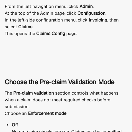
From the left navigation menu, click 
Admin
.
At the top of the Admin page, click 
Configuration
.
In the left-side configuration menu, click 
Invoicing
, then 
select 
Claims
.
This opens the 
Claims Config
 page.
Choose the Pre-claim Validation Mode
The 
Pre-claim validation
 section controls what happens 
when a claim does not meet required checks before 
submission.
Choose an 
Enforcement mode
:
Off
No pre-claim checks are run. Claims can be submitted 