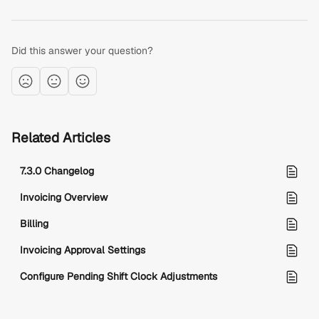
Did this answer your question?
Related Articles
7.3.0 Changelog
Invoicing Overview
Billing
Invoicing Approval Settings
Configure Pending Shift Clock Adjustments