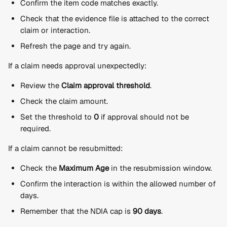
Confirm the item code matches exactly.
Check that the evidence file is attached to the correct 
claim or interaction.
Refresh the page and try again.
If a claim needs approval unexpectedly:
Review the 
Claim approval threshold
.
Check the claim amount.
Set the threshold to 
0
 if approval should not be 
required.
If a claim cannot be resubmitted:
Check the 
Maximum Age
 in the resubmission window.
Confirm the interaction is within the allowed number of 
days.
Remember that the NDIA cap is 
90 days
.