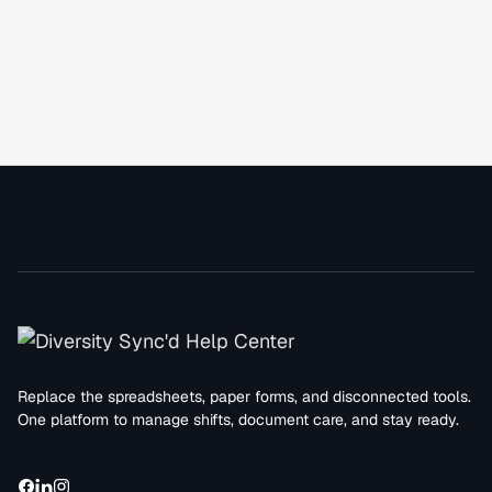
Replace the spreadsheets, paper forms, and disconnected tools.
One platform to manage shifts, document care, and stay ready.