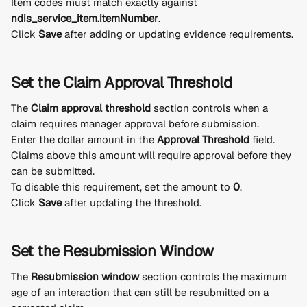
Item codes must match exactly against 
ndis_service_item.itemNumber
.
Click 
Save
 after adding or updating evidence requirements.
Set the Claim Approval Threshold
The 
Claim approval threshold
 section controls when a 
claim requires manager approval before submission.
Enter the dollar amount in the 
Approval Threshold
 field.
Claims above this amount will require approval before they 
can be submitted.
To disable this requirement, set the amount to 
0
.
Click 
Save
 after updating the threshold.
Set the Resubmission Window
The 
Resubmission window
 section controls the maximum 
age of an interaction that can still be resubmitted on a 