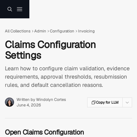
Skip to main content
All Collections
Admin
Configuration
Invoicing
Claims Configuration
Settings
Learn how to configure claim validation, evidence
requirements, approval thresholds, resubmission
rules, and default cancellation reasons.
Written by
Windolyn Cortes
Copy for LLM
June 4, 2026
Open Claims Configuration