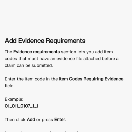
Add Evidence Requirements
The 
Evidence requirements
 section lets you add item 
codes that must have an evidence file attached before a 
claim can be submitted.
Enter the item code in the 
Item Codes Requiring Evidence
field.
Example:
01_011_0107_1_1
Then click 
Add
 or press 
Enter
.