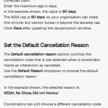
corrected claim.
Enter the maximum age in days.
In the example shown, the value is 
90 days
.
The NDIA cap is 
90 days
, so your organisation can make 
this stricter but cannot loosen it beyond the allowed cap.
Click 
Save
 after updating the resubmission window.
Set the Default Cancellation Reason
The 
Default cancellation reason
 section controls the 
cancellation code that is pre-selected when a coordinator 
marks an interaction as cancelled.
Use the 
Default Reason
 dropdown to choose the default 
cancellation reason.
In the example shown, the selected reason is:
NSDH, No Show, Did not Honour
Coordinators can still choose a different cancellation code 