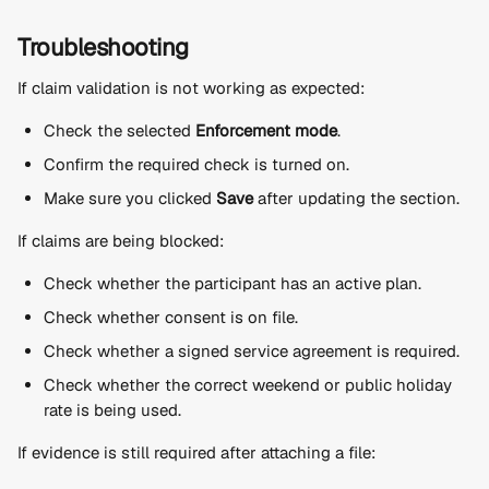
Troubleshooting
If claim validation is not working as expected:
Check the selected 
Enforcement mode
.
Confirm the required check is turned on.
Make sure you clicked 
Save
 after updating the section.
If claims are being blocked:
Check whether the participant has an active plan.
Check whether consent is on file.
Check whether a signed service agreement is required.
Check whether the correct weekend or public holiday 
rate is being used.
If evidence is still required after attaching a file: