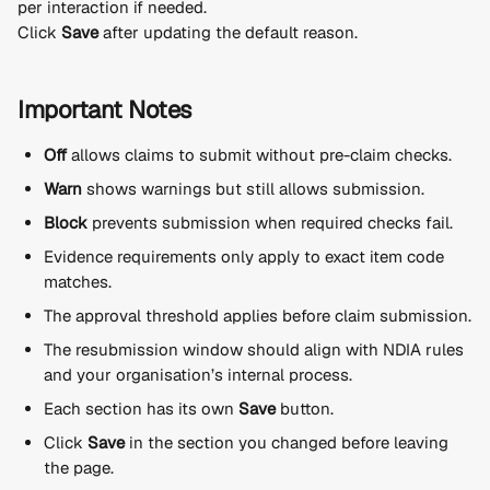
per interaction if needed.
Click 
Save
 after updating the default reason.
Important Notes
Off
 allows claims to submit without pre-claim checks.
Warn
 shows warnings but still allows submission.
Block
 prevents submission when required checks fail.
Evidence requirements only apply to exact item code 
matches.
The approval threshold applies before claim submission.
The resubmission window should align with NDIA rules 
and your organisation’s internal process.
Each section has its own 
Save
 button.
Click 
Save
 in the section you changed before leaving 
the page.