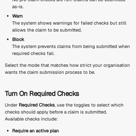
as-is.
Warn
The system shows warnings for failed checks but still 
allows the claim to be submitted.
Block
The system prevents claims from being submitted when 
required checks fail.
Select the mode that matches how strict your organisation 
wants the claim submission process to be.
Turn On Required Checks
Under 
Required Checks
, use the toggles to select which 
checks should apply before a claim is submitted.
Available checks include:
Require an active plan