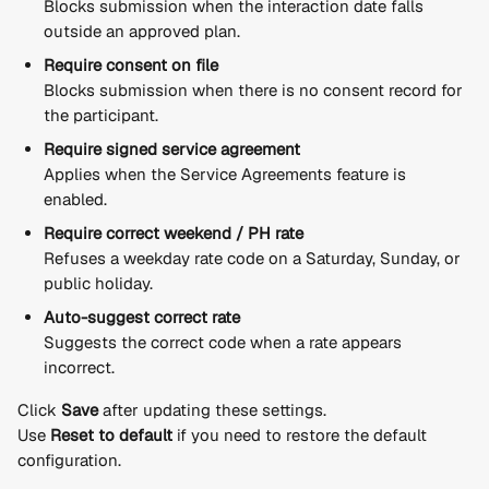
Blocks submission when the interaction date falls 
outside an approved plan.
Require consent on file
Blocks submission when there is no consent record for 
the participant.
Require signed service agreement
Applies when the Service Agreements feature is 
enabled.
Require correct weekend / PH rate
Refuses a weekday rate code on a Saturday, Sunday, or 
public holiday.
Auto-suggest correct rate
Suggests the correct code when a rate appears 
incorrect.
Click 
Save
 after updating these settings.
Use 
Reset to default
 if you need to restore the default 
configuration.