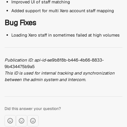
Improved UI of staff matching
Added support for multi Xero account staff mapping
Bug Fixes
Loading Xero staff in sometimes failed at high volumes
Publication ID: api-id-
ae9b8f8b-b446-4b66-8833-
9b434475b9a5
This ID is used for internal tracking and synchronization 
between the admin system and Intercom.
Did this answer your question?