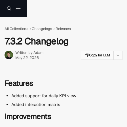
Skip to main content
All Collections
Changelogs
Releases
7.3.2 Changelog
Written by
Adam
Copy for LLM
May 22, 2026
Features
Added support for daily KPI view
Added interaction matrix
Improvements