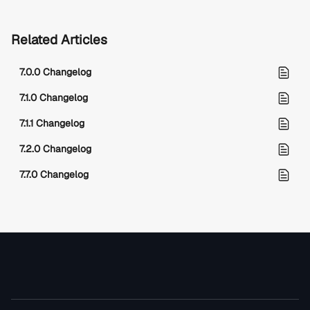
Related Articles
7.0.0 Changelog
7.1.0 Changelog
7.1.1 Changelog
7.2.0 Changelog
7.7.0 Changelog