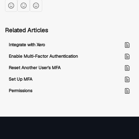
Related Articles
Integrate with Xero
Enable Multi-Factor Authentication
Reset Another User's MFA
Set Up MFA
Permissions