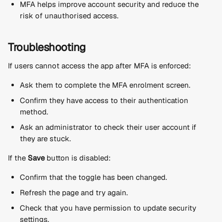
MFA helps improve account security and reduce the 
risk of unauthorised access.
Troubleshooting
If users cannot access the app after MFA is enforced:
Ask them to complete the MFA enrolment screen.
Confirm they have access to their authentication 
method.
Ask an administrator to check their user account if 
they are stuck.
If the 
Save
 button is disabled:
Confirm that the toggle has been changed.
Refresh the page and try again.
Check that you have permission to update security 
settings.