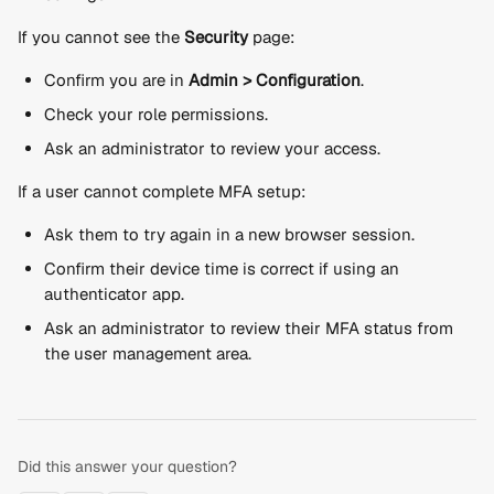
If you cannot see the 
Security
 page:
Confirm you are in 
Admin > Configuration
.
Check your role permissions.
Ask an administrator to review your access.
If a user cannot complete MFA setup:
Ask them to try again in a new browser session.
Confirm their device time is correct if using an 
authenticator app.
Ask an administrator to review their MFA status from 
the user management area.
Did this answer your question?