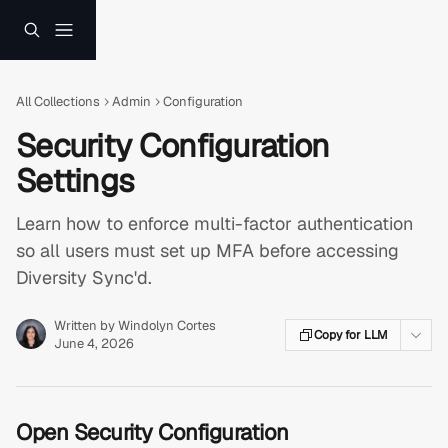
Skip to main content
All Collections
Admin
Configuration
Security Configuration
Settings
Learn how to enforce multi-factor authentication
so all users must set up MFA before accessing
Diversity Sync'd.
Written by
Windolyn Cortes
Copy for LLM
June 4, 2026
Open Security Configuration