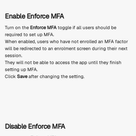
Enable Enforce MFA
Turn on the 
Enforce MFA
 toggle if all users should be 
required to set up MFA.
When enabled, users who have not enrolled an MFA factor 
will be redirected to an enrolment screen during their next 
session.
They will not be able to access the app until they finish 
setting up MFA.
Click 
Save
 after changing the setting.
Disable Enforce MFA