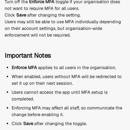
Turn off the 
Enforce MFA
 toggle if your organisation does 
not want to require MFA for all users.
Click 
Save
 after changing the setting.
Users may still be able to use MFA individually depending 
on their account settings, but organisation-wide 
enforcement will not be required.
Important Notes
Enforce MFA
 applies to all users in the organisation.
When enabled, users without MFA will be redirected to 
set it up on their next session.
Users cannot access the app until MFA setup is 
completed.
Enforcing MFA may affect all staff, so communicate the 
change before enabling it.
Click 
Save
 after changing the toggle.