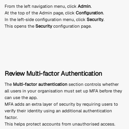
From the left navigation menu, click 
Admin
.
At the top of the Admin page, click 
Configuration
.
In the left-side configuration menu, click 
Security
.
This opens the 
Security
 configuration page.
Review Multi-factor Authentication
The 
Multi-factor authentication
 section controls whether 
all users in your organisation must set up MFA before they 
can use the app.
MFA adds an extra layer of security by requiring users to 
verify their identity using an additional authentication 
factor.
This helps protect accounts from unauthorised access.