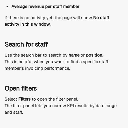
Average revenue per staff member
If there is no activity yet, the page will show 
No staff 
activity in this window
.
Search for staff
Use the search bar to search by 
name
 or 
position
.
This is helpful when you want to find a specific staff 
member’s invoicing performance.
Open filters
Select 
Filters
 to open the filter panel.
The filter panel lets you narrow KPI results by date range 
and staff.