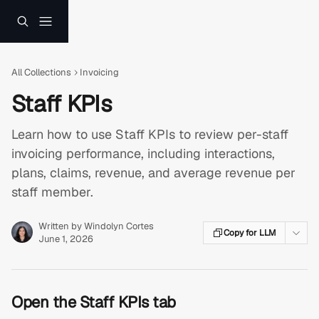
Skip to main content
All Collections
Invoicing
Staff KPIs
Learn how to use Staff KPIs to review per-staff
invoicing performance, including interactions,
plans, claims, revenue, and average revenue per
staff member.
Written by
Windolyn Cortes
Copy for LLM
June 1, 2026
Open the Staff KPIs tab