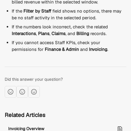
billed revenue within the selected window.
If the 
Filter by Staff
 field shows no options, there may 
be no staff activity in the selected period.
If the numbers look incorrect, check the related 
Interactions
, 
Plans
, 
Claims
, and 
Billing
 records.
If you cannot access Staff KPIs, check your 
permissions for 
Finance & Admin
 and 
Invoicing
.
Did this answer your question?
Related Articles
Invoicing Overview