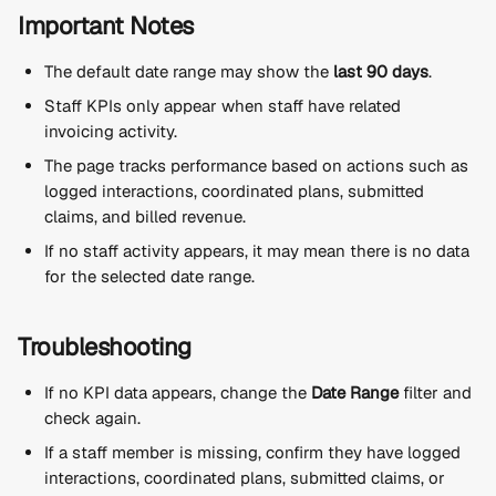
Important Notes
The default date range may show the 
last 90 days
.
Staff KPIs only appear when staff have related 
invoicing activity.
The page tracks performance based on actions such as 
logged interactions, coordinated plans, submitted 
claims, and billed revenue.
If no staff activity appears, it may mean there is no data 
for the selected date range.
Troubleshooting
If no KPI data appears, change the 
Date Range
 filter and 
check again.
If a staff member is missing, confirm they have logged 
interactions, coordinated plans, submitted claims, or 