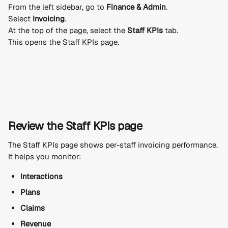
From the left sidebar, go to 
Finance & Admin
.
Select 
Invoicing
.
At the top of the page, select the 
Staff KPIs
 tab.
This opens the Staff KPIs page.
Review the Staff KPIs page
The Staff KPIs page shows per-staff invoicing performance.
It helps you monitor:
Interactions
Plans
Claims
Revenue