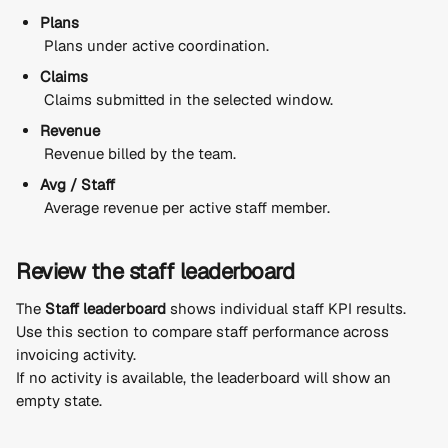
Plans
 Plans under active coordination.
Claims
 Claims submitted in the selected window.
Revenue
 Revenue billed by the team.
Avg / Staff
 Average revenue per active staff member.
Review the staff leaderboard
The 
Staff leaderboard
 shows individual staff KPI results.
Use this section to compare staff performance across 
invoicing activity.
If no activity is available, the leaderboard will show an 
empty state.