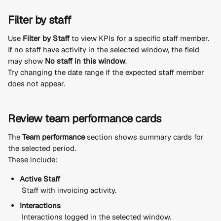
Filter by staff
Use 
Filter by Staff
 to view KPIs for a specific staff member.
If no staff have activity in the selected window, the field 
may show 
No staff in this window
.
Try changing the date range if the expected staff member 
does not appear.
Review team performance cards
The 
Team performance
 section shows summary cards for 
the selected period.
These include:
Active Staff
 Staff with invoicing activity.
Interactions
 Interactions logged in the selected window.