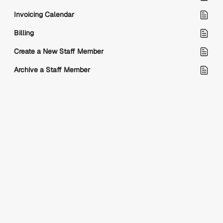
Invoicing Calendar
Billing
Create a New Staff Member
Archive a Staff Member