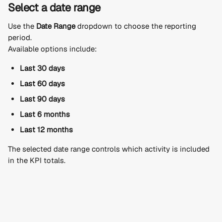
Select a date range
Use the 
Date Range
 dropdown to choose the reporting 
period.
Available options include:
Last 30 days
Last 60 days
Last 90 days
Last 6 months
Last 12 months
The selected date range controls which activity is included 
in the KPI totals.