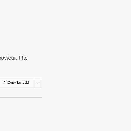
viour, title
Copy for LLM