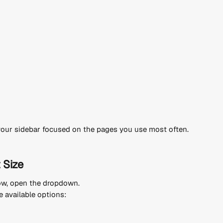
your sidebar focused on the pages you use most often.
 Size
ow, open the dropdown.
 available options: