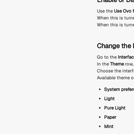
Use the 
Use Ovo f
When this is turne
When this is turned
Change the 
Go to the 
Interfa
In the 
Theme
 row
Choose the interf
Available theme o
System prefer
Light
Pure Light
Paper
Mint