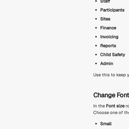
Staff
Participants
Sites
Finance
Invoicing
Reports
Child Safety
Admin
Use this to keep 
Change Font
In the 
Font size
 r
Choose one of the
Small