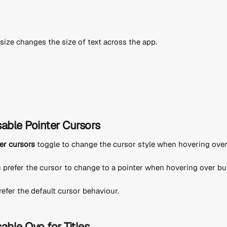
size changes the size of text across the app.
sable Pointer Cursors
er cursors
 toggle to change the cursor style when hovering over 
u prefer the cursor to change to a pointer when hovering over but
 prefer the default cursor behaviour.
able Ovo for Titles