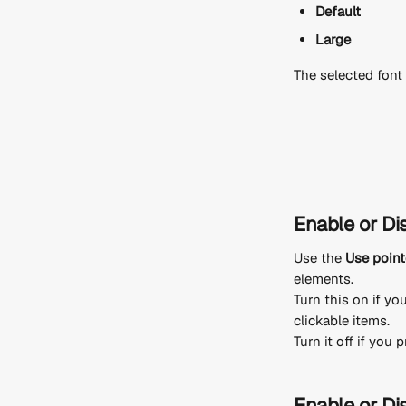
Default
Large
The selected font 
Enable or Di
Use the 
Use point
elements.
Turn this on if yo
clickable items.
Turn it off if you
Enable or Dis