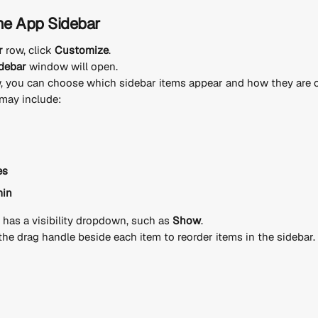
he App Sidebar
r
 row, click 
Customize
.
debar
 window will open.
, you can choose which sidebar items appear and how they are o
may include:
es
min
 has a visibility dropdown, such as 
Show
.
the drag handle beside each item to reorder items in the sidebar.