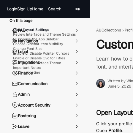
Skip to main content
Search
Login
Sign Up
Home
⌘
K
On this page
Open Layout Settings
FAQ
All Collections
Profi
Review Interface and Theme Settings
Customise the App Sidebar
Custom
Navigation
Choose Sidebar Item Visibility
Change Font Size
Legal
Enable or Disable Pointer Cursors
Learn how to cu
Enable or Disable Ovo for Titles
Integrations
Change the Interface Theme
font, and inter
Important Notes
Troubleshooting
Finance
Written by
Win
Communication
June 5, 2026
Admin
Account Security
Open Layout
Rostering
Click your profil
Leave
Open 
Profile
.