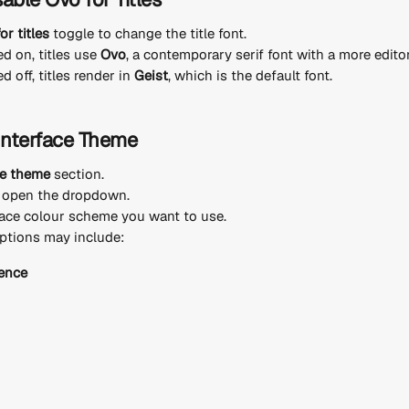
or titles
 toggle to change the title font.
d on, titles use 
Ovo
, a contemporary serif font with a more editor
 off, titles render in 
Geist
, which is the default font.
Interface Theme
ce theme
 section.
, open the dropdown.
ace colour scheme you want to use.
ptions may include:
ence