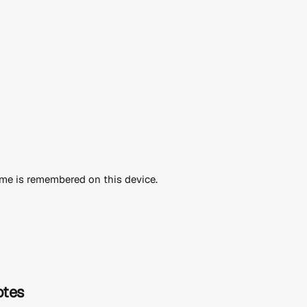
me is remembered on this device.
otes