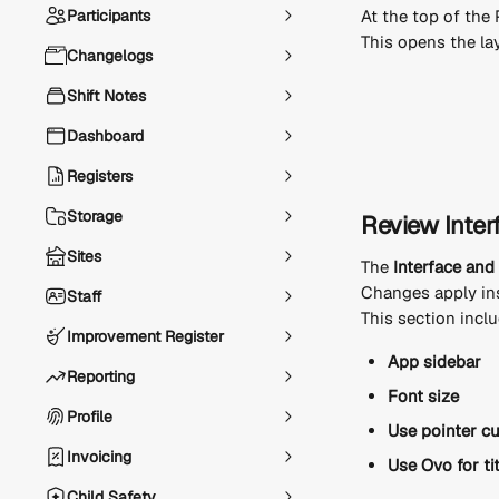
Participants
At the top of the P
This opens the la
Changelogs
Shift Notes
Dashboard
Registers
Storage
Review Inter
Sites
The 
Interface an
Changes apply ins
Staff
This section incl
Improvement Register
App sidebar
Reporting
Font size
Profile
Use pointer c
Invoicing
Use Ovo for ti
Child Safety