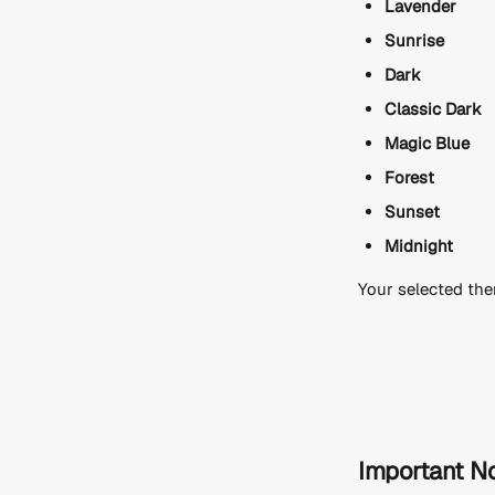
Lavender
Sunrise
Dark
Classic Dark
Magic Blue
Forest
Sunset
Midnight
Your selected the
Important N