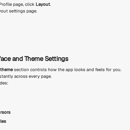
rofile page, click 
Layout
.
yout settings page.
face and Theme Settings
d theme
 section controls how the app looks and feels for you.
tantly across every page.
udes:
ursors
tles