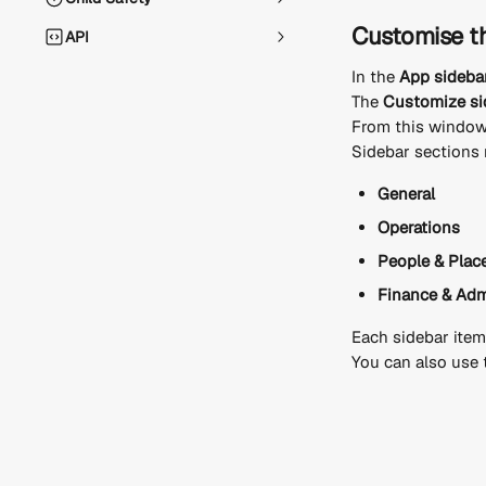
Customise t
API
In the 
App sideba
The 
Customize si
From this window
Sidebar sections 
General
Operations
People & Plac
Finance & Ad
Each sidebar item
You can also use 