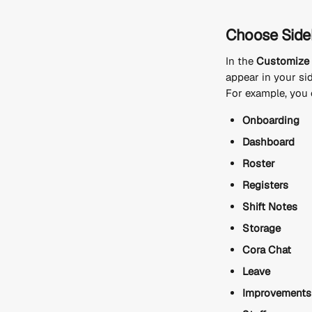
Choose Sideb
In the 
Customize 
appear in your si
For example, you 
Onboarding
Dashboard
Roster
Registers
Shift Notes
Storage
Cora Chat
Leave
Improvements