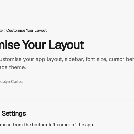
le
Customise Your Layout
ise Your Layout
stomise your app layout, sidebar, font size, cursor beha
face theme.
dolyn Cortes
 Settings
e menu from the bottom-left corner of the app.