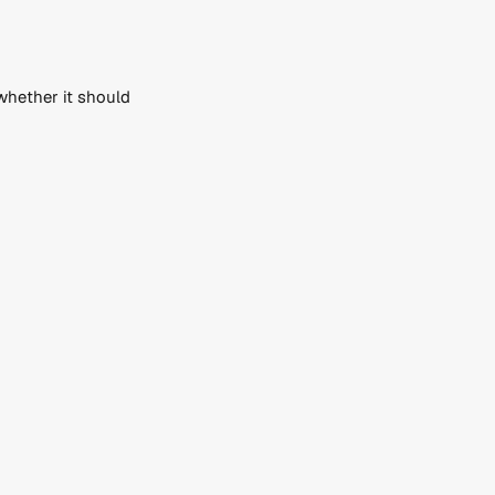
hether it should 