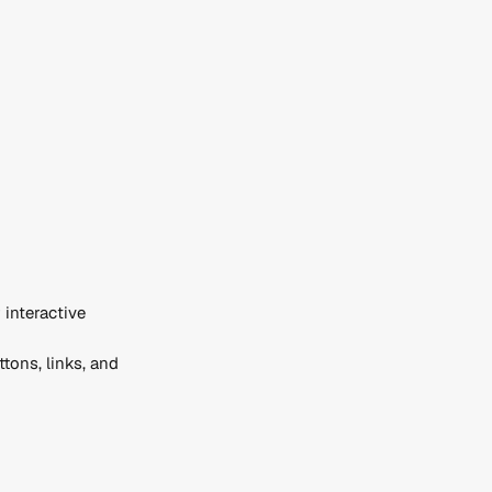
interactive 
tons, links, and 