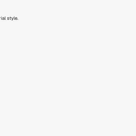
ial style.