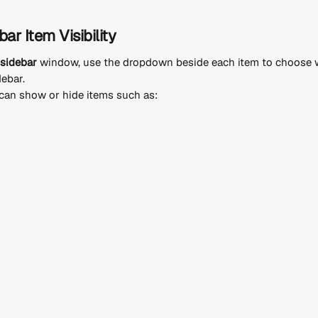
ar Item Visibility
sidebar
 window, use the dropdown beside each item to choose w
debar.
can show or hide items such as: