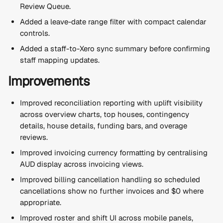
Review Queue.
Added a leave-date range filter with compact calendar 
controls.
Added a staff-to-Xero sync summary before confirming 
staff mapping updates.
Improvements
Improved reconciliation reporting with uplift visibility 
across overview charts, top houses, contingency 
details, house details, funding bars, and overage 
reviews.
Improved invoicing currency formatting by centralising 
AUD display across invoicing views.
Improved billing cancellation handling so scheduled 
cancellations show no further invoices and $0 where 
appropriate.
Improved roster and shift UI across mobile panels, 