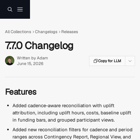
Skip to main content
All Collections
Changelogs
Releases
7.7.0 Changelog
Written by
Adam
Copy for LLM
June 15, 2026
Features
Added cadence-aware reconciliation with uplift 
attribution, including uplift hours, costs, baseline uplift 
in funding bars, and grouped participant views.
Added new reconciliation filters for cadence and period 
ranges across Contingency Report, Regional View, and 