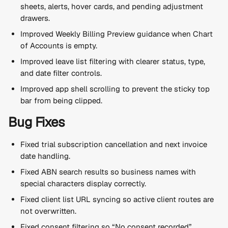
sheets, alerts, hover cards, and pending adjustment 
drawers.
Improved Weekly Billing Preview guidance when Chart 
of Accounts is empty.
Improved leave list filtering with clearer status, type, 
and date filter controls.
Improved app shell scrolling to prevent the sticky top 
bar from being clipped.
Bug Fixes
Fixed trial subscription cancellation and next invoice 
date handling.
Fixed ABN search results so business names with 
special characters display correctly.
Fixed client list URL syncing so active client routes are 
not overwritten.
Fixed consent filtering so “No consent recorded” 