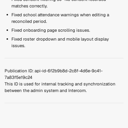
matches correctly.
Fixed school attendance warnings when editing a 
reconciled period.
Fixed onboarding page scrolling issues.
Fixed roster dropdown and mobile layout display 
issues.
Publication ID: api-id-6f2b9b8d-2c8f-4d6e-9c41-
7a83f5e19c24
This ID is used for internal tracking and synchronization 
between the admin system and Intercom.