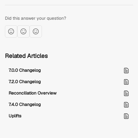
Did this answer your question?
Related Articles
7.0.0 Changelog
7.2.0 Changelog
Reconciliation Overview
7.4.0 Changelog
Uplifts