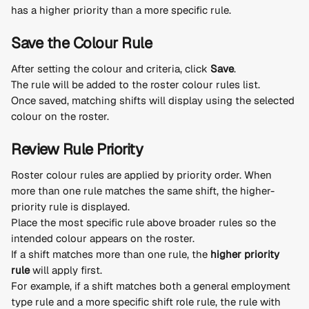
has a higher priority than a more specific rule.
Save the Colour Rule
After setting the colour and criteria, click 
Save
.
The rule will be added to the roster colour rules list.
Once saved, matching shifts will display using the selected 
colour on the roster.
Review Rule Priority
Roster colour rules are applied by priority order. When 
more than one rule matches the same shift, the higher-
priority rule is displayed.
Place the most specific rule above broader rules so the 
intended colour appears on the roster.
If a shift matches more than one rule, the 
higher priority 
rule
 will apply first.
For example, if a shift matches both a general employment 
type rule and a more specific shift role rule, the rule with 