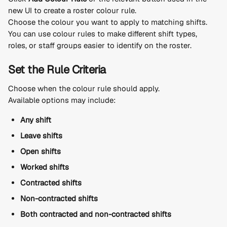
new UI to create a roster colour rule.
Choose the colour you want to apply to matching shifts.
You can use colour rules to make different shift types, 
roles, or staff groups easier to identify on the roster.
Set the Rule Criteria
Choose when the colour rule should apply.
Available options may include:
Any shift
Leave shifts
Open shifts
Worked shifts
Contracted shifts
Non-contracted shifts
Both contracted and non-contracted shifts