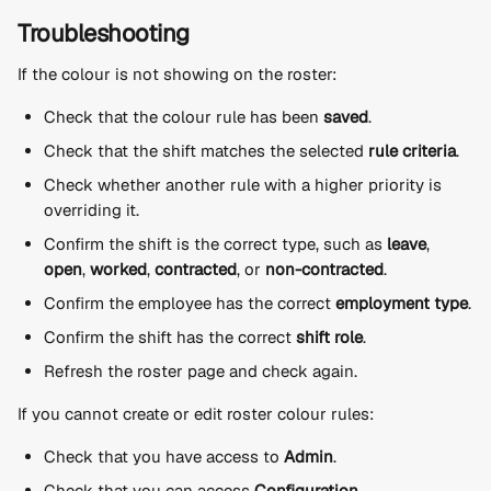
Troubleshooting
If the colour is not showing on the roster:
Check that the colour rule has been 
saved
.
Check that the shift matches the selected 
rule criteria
.
Check whether another rule with a higher priority is 
overriding it.
Confirm the shift is the correct type, such as 
leave
, 
open
, 
worked
, 
contracted
, or 
non-contracted
.
Confirm the employee has the correct 
employment type
.
Confirm the shift has the correct 
shift role
.
Refresh the roster page and check again.
If you cannot create or edit roster colour rules:
Check that you have access to 
Admin
.
Check that you can access 
Configuration
.