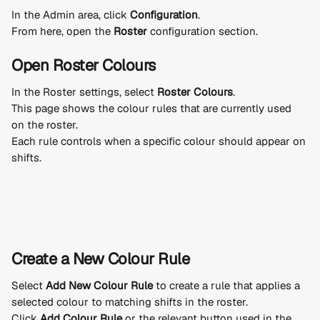
In the Admin area, click 
Configuration
.
From here, open the 
Roster
 configuration section.
Open Roster Colours
In the Roster settings, select 
Roster Colours
.
This page shows the colour rules that are currently used 
on the roster.
Each rule controls when a specific colour should appear on 
shifts.
Create a New Colour Rule
Select 
Add New Colour Rule
 to create a rule that applies a 
selected colour to matching shifts in the roster.
Click 
Add Colour Rule
 or the relevant button used in the 