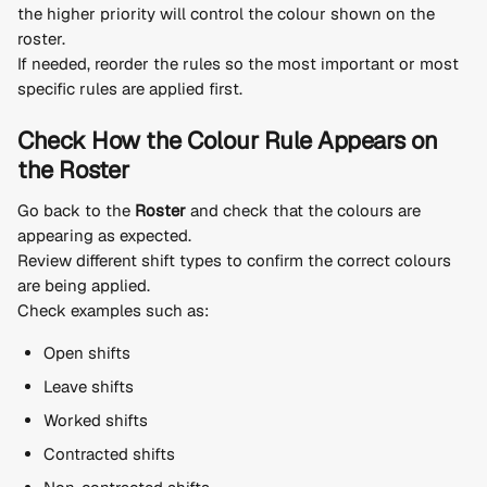
the higher priority will control the colour shown on the 
roster.
If needed, reorder the rules so the most important or most 
specific rules are applied first.
Check How the Colour Rule Appears on 
the Roster
Go back to the 
Roster
 and check that the colours are 
appearing as expected.
Review different shift types to confirm the correct colours 
are being applied.
Check examples such as:
Open shifts
Leave shifts
Worked shifts
Contracted shifts