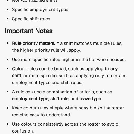
Non-contracted shifts
Specific employment types
Specific shift roles
Important Notes
Rule priority matters.
 If a shift matches multiple rules, 
the higher priority rule will apply.
Use more specific rules higher in the list when needed.
Colour rules can be broad, such as applying to 
any 
shift
, or more specific, such as applying only to certain 
employment types and shift roles.
A rule can use a combination of criteria, such as 
employment type
, 
shift role
, and 
leave type
.
Keep colour rules simple where possible so the roster 
remains easy to understand.
Use colours consistently across the roster to avoid 
confusion.