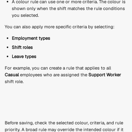
A colour rule can use one or more criteria. The colour is 
shown only when the shift matches the rule conditions 
you selected.
You can also apply more specific criteria by selecting:
Employment types
Shift roles
Leave types
For example, you can create a rule that applies to all 
Casual
 employees who are assigned the 
Support Worker
shift role.
Before saving, check the selected colour, criteria, and rule 
priority. A broad rule may override the intended colour if it 