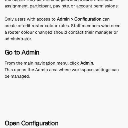
assignment, participant, pay rate, or account permissions.
Only users with access to 
Admin > Configuration
 can 
create or edit roster colour rules. Staff members who need 
a roster colour changed should contact their manager or 
administrator.
Go to Admin
From the main navigation menu, click 
Admin
.
This opens the Admin area where workspace settings can 
be managed.
Open Configuration