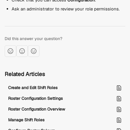
Ask an administrator to review your role permissions.
Did this answer your question?
Related Articles
Create and Edit Shift Roles
Roster Configuration Settings
Roster Configuration Overview
Manage Shift Roles