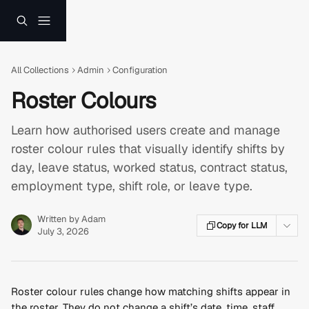
Skip to main content
All Collections
Admin
Configuration
Roster Colours
Learn how authorised users create and manage
roster colour rules that visually identify shifts by
day, leave status, worked status, contract status,
employment type, shift role, or leave type.
Written by
Adam
Copy for LLM
July 3, 2026
Roster colour rules change how matching shifts appear in 
the roster. They do not change a shift’s date, time, staff 