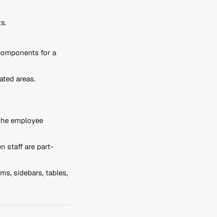
s.
 components for a 
ted areas.
the employee 
n staff are part-
ms, sidebars, tables, 