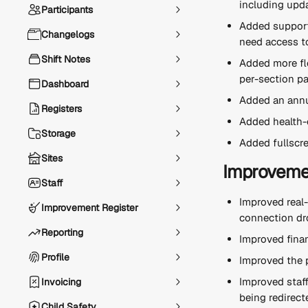
including upda
Participants
Added support 
Changelogs
need access to
Shift Notes
Added more fle
per-section pa
Dashboard
Added an annua
Registers
Added health-c
Storage
Added fullscre
Sites
Improveme
Staff
Improved real
Improvement Register
connection dr
Reporting
Improved fina
Profile
Improved the p
Improved staff
Invoicing
being redirect
Child Safety