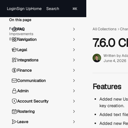
Skip to main content
Search
Login
Sign Up
Home
⌘
K
On this page
Features
FAQ
All Collections
Cha
Improvements
7.6.0 
Bug Fixes
Navigation
Legal
Written by
Ad
Integrations
June 4, 2026
Finance
Communication
Features
Admin
Added new Use
Account Security
key creation.
Rostering
Added text fil
Leave
Added new Re