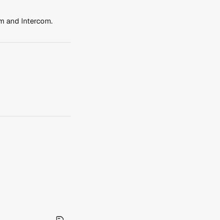
em and Intercom.