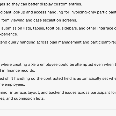
es so they can better display custom entries.
cipant lookup and access handling for invoicing-only participant
 form viewing and case escalation screens.
submission lists, tables, tooltips, sidebars, and other interface
xperience.
end query handling across plan management and participant-rela
e where creating a Xero employee could be attempted even when 
d in finance records.
ed shift handling so the contracted field is automatically set whe
ime employees.
minor interface, layout, and backend issues across participant for
es, and submission lists.