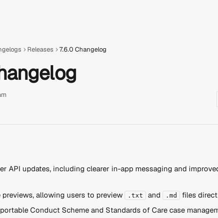
ngelogs
Releases
7.6.0 Changelog
Changelog
am
r API updates, including clearer in-app messaging and improved
e previews, allowing users to preview 
 and 
 files direct
.txt
.md
portable Conduct Scheme and Standards of Care case managem