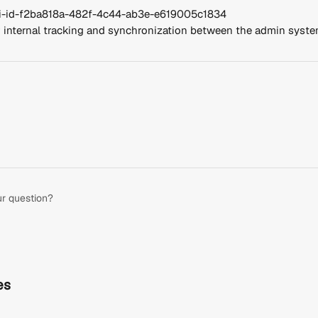
api-id-f2ba818a-482f-4c44-ab3e-e619005c1834
or internal tracking and synchronization between the admin syst
ur question?
es