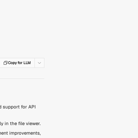
Copy for LLM
 support for API 
ly in the file viewer.
ent improvements, 