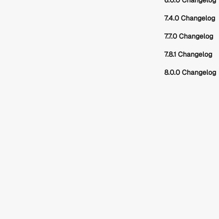
6.0.0 Changelog
7.4.0 Changelog
7.7.0 Changelog
7.8.1 Changelog
8.0.0 Changelog