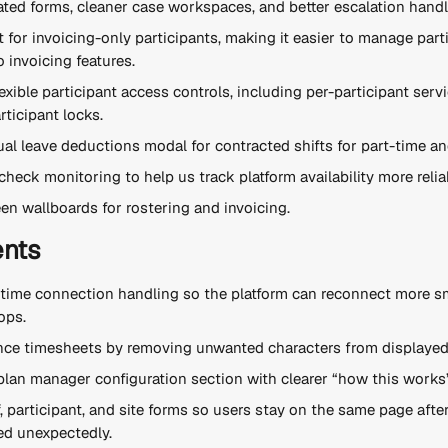
ted forms, cleaner case workspaces, and better escalation handl
for invoicing-only participants, making it easier to manage part
 invoicing features.
xible participant access controls, including per-participant servic
rticipant locks.
l leave deductions modal for contracted shifts for part-time and 
heck monitoring to help us track platform availability more relia
en wallboards for rostering and invoicing.
nts
-time connection handling so the platform can reconnect more sm
ops.
nce timesheets by removing unwanted characters from displayed
lan manager configuration section with clearer “how this works”
, participant, and site forms so users stay on the same page afte
ed unexpectedly.