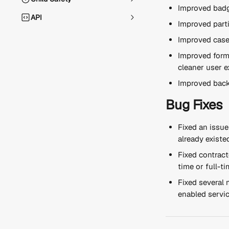
Improved badg
API
Improved parti
Improved case
Improved form 
cleaner user e
Improved back
Bug Fixes
Fixed an issu
already existe
Fixed contract
time or full-t
Fixed several 
enabled servic