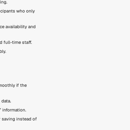
ing.
icipants who only 
e availability and 
full-time staff.
bly.
oothly if the 
 data.
 information.
r saving instead of 