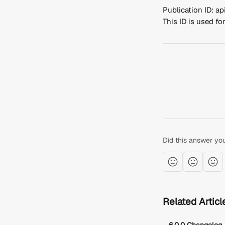
Publication ID: 
This ID is used f
Did this answer yo
Related Articl