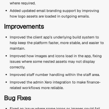
where required.
Added updated email branding support by improving 
how logo assets are loaded in outgoing emails.
Improvements
Improved the client app’s underlying build system to 
help keep the platform faster, more stable, and easier to 
maintain.
Improved how images and icons load in the app, fixing 
issues where some nested assets may not display 
correctly.
Improved staff number handling within the staff area.
Improved the admin Xero integration to make finance-
related workflows more reliable.
Bug Fixes
Fixed an issue where some icons or images could fail 