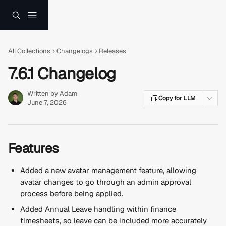
Skip to main content
All Collections
Changelogs
Releases
7.6.1 Changelog
Written by
Adam
Copy for LLM
June 7, 2026
Features
Added a new avatar management feature, allowing 
avatar changes to go through an admin approval 
process before being applied.
Added Annual Leave handling within finance 
timesheets, so leave can be included more accurately 