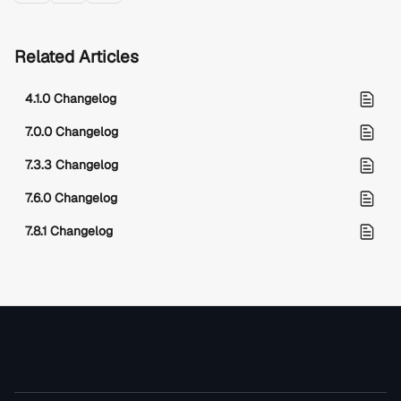
Related Articles
4.1.0 Changelog
7.0.0 Changelog
7.3.3 Changelog
7.6.0 Changelog
7.8.1 Changelog