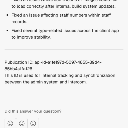
to load correctly after internal build system updates.
Fixed an issue affecting staff numbers within staff 
records.
Fixed several type-related issues across the client app 
to improve stability.
Publication ID: api-id-a1fe197d-5097-4855-89d4-
85bb4a1fa126
This ID is used for internal tracking and synchronization 
between the admin system and Intercom.
Did this answer your question?